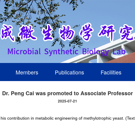
Members
Publications
Facilities
Dr. Peng Cai was promoted to Associate Professor
2025-07-21
is contribution in metabolic engineering of methylotrophic yeast. (Tex