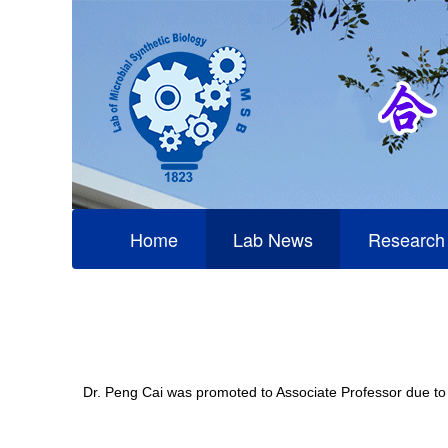
Home
Lab News
Research
Dr. Peng Cai was promoted to Associate Professor due to h