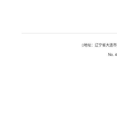
地址：辽宁省大连市
No. 4