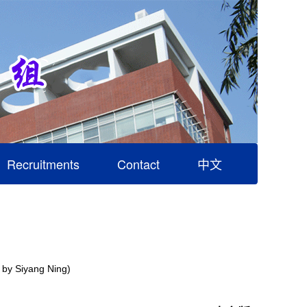
Recruitments
Contact
中文
t by Siyang Ning)