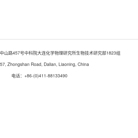
中山路457号中科院大连化学物理研究所生物技术研究部1823组
57, Zhongshan Road, Dalian, Liaoning, China
电话：+86-(0)411-88133490