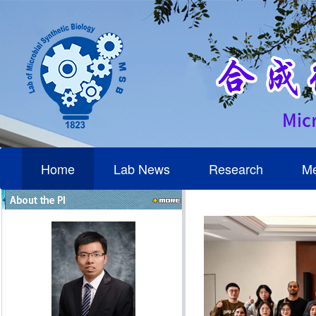
Home
Lab News
Research
M