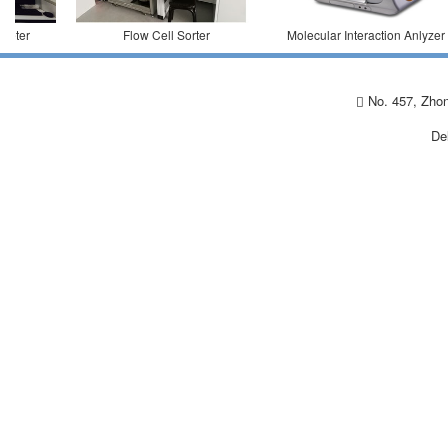
ter
Flow Cell Sorter
Molecular Interaction Anlyzer
No. 457, Zhon
De