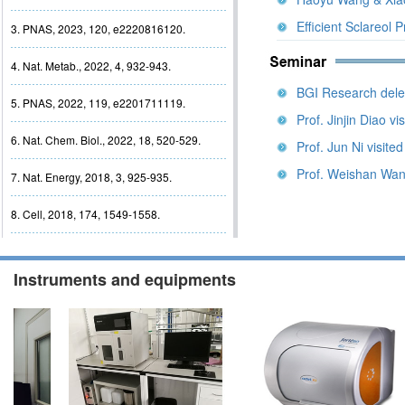
Efficient Sclareol 
3. PNAS, 2023, 120, e2220816120.
4. Nat. Metab., 2022, 4, 932-943.
BGI Research deleg
5. PNAS, 2022, 119, e2201711119.
Prof. Jinjin Diao vi
6. Nat. Chem. Biol., 2022, 18, 520-529.
Prof. Jun Ni visite
Prof. Weishan Wang
7. Nat. Energy, 2018, 3, 925-935.
8. Cell, 2018, 174, 1549-1558.
Instruments and equipments