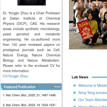
Dr. Yongjin Zhou is a Chair Professor
at Dalian Institute of Chemical
Physics (DICP), CAS. His research
areas include synthetic microbiology,
yeast genetics and metabolic
engineering. He co-authored more
than 100 peer reviewed papers on
prestigious journals such as Cell,
Nature Energy, Nature Chemical
Biology and Nature Metabolism.
Please refer to the enclosed CV for
more information.
CV-Yongjin Zhou
Welcome to Metabo
Song Yang success
1. Nat. Chem. Biol., 2025, 21, 1487-1496
Our Team Attende
2. Nat. Chem. Biol., 2023, 19, 1524-1531.
Haoyu Wang & Xiao